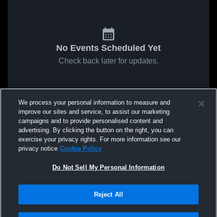
No Events Scheduled Yet
Check back later for updates.
We process your personal information to measure and
improve our sites and service, to assist our marketing
campaigns and to provide personalised content and
advertising. By clicking the button on the right, you can
exercise your privacy rights. For more information see our
privacy notice
Cookie Policy
Do Not Sell My Personal Information
Reject All