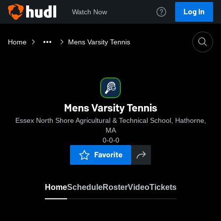
Log In
Watch Now
Home
Mens Varsity Tennis
Mens Varsity Tennis
Essex North Shore Agricultural & Technical School, Hathorne,
MA
0-0-0
Favorite
Home
Schedule
Roster
Video
Tickets