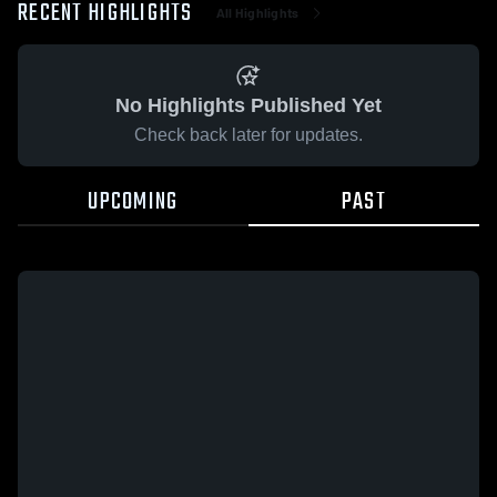
RECENT HIGHLIGHTS
All Highlights
No Highlights Published Yet
Check back later for updates.
UPCOMING
PAST