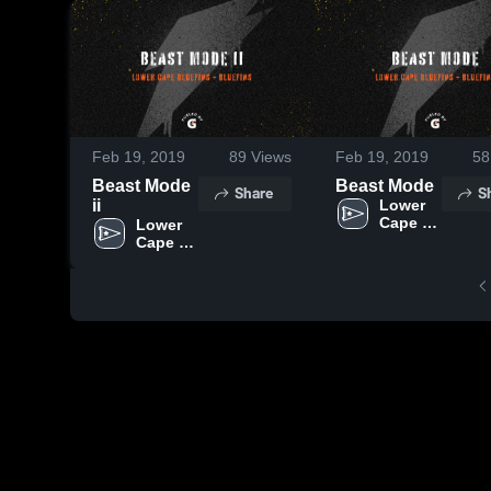
Feb 19, 2019
89
Views
Feb 19, 2019
58
Beast Mode
Beast Mode
Share
S
ii
Lower 
Cape 
Lower 
Bluefins
Cape 
Bluefins