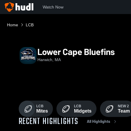
Watch Now
Home
LCB
Lower Cape Bluefins
Harwich, MA
LCB
LCB
NEW 2
Mites
Midgets
Team
RECENT HIGHLIGHTS
All Highlights