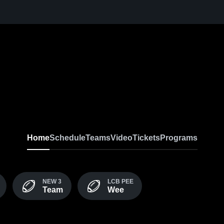
Home
Schedule
Teams
Video
Tickets
Programs
NEW 3
LCB PEE
Team
Wee