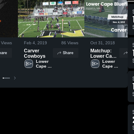
Views
Feb 4, 2019
86
Views
Oct 31, 2018
59
Carver
Matchup:
hare
Share
Sh
Cowboys
Lower Cape
Lower 
Bluefins vs.
Lower 
Cape 
Cape 
Carver
Bluefins
Bluefins
Cowboys
2018