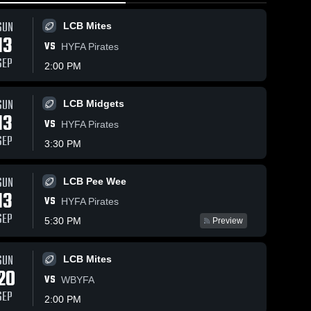
SUN
LCB Mites
13
VS
HYFA Pirates
SEP
2:00 PM
Views
Oct 24, 2018
69
Views
Oct 10, 2018
103
V
SUN
LCB Midgets
13
Matchup:
Matchup:
are
Share
Sh
VS
HYFA Pirates
Lower Cape
Lower Cape
SEP
Bluefins vs.
Lower 
Bluefins vs.
Lower 
3:30 PM
Cape 
Cape 
HYFA 2018
Sandwich
Bluefins
Bluefins
Bulldogs
SUN
2018
LCB Pee Wee
13
VS
HYFA Pirates
SEP
5:30 PM
Preview
SUN
LCB Mites
20
VS
WBYFA
SEP
2:00 PM