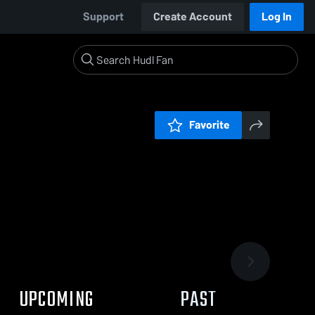
Support
Create Account
Log In
Favorite
UPCOMING
PAST