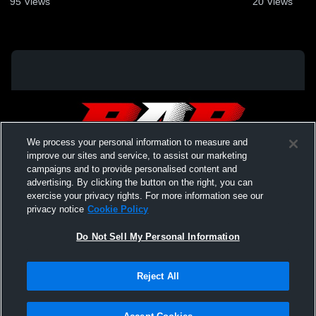
95
Views
20
Views
We process your personal information to measure and
improve our sites and service, to assist our marketing
campaigns and to provide personalised content and
advertising. By clicking the button on the right, you can
exercise your privacy rights. For more information see our
privacy notice
Cookie Policy
Do Not Sell My Personal Information
Privacy Policy
|
Terms & Conditions
|
Software License Agreement
|
Do
Reject All
Not Sell My Personal Information
|
Cookies
|
Security
Hudl is a product and service of Agile Sports Technologies, Inc. All text and design
©2007-2026. All rights reserved.