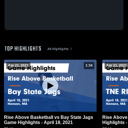
TOP HIGHLIGHTS
All Highlights
Apr 21, 2021
1:34
Apr 21, 2021
Rise Above Basketball vs Bay State Jags
Rise Above
Game Highlights - April 18, 2021
Highlights -