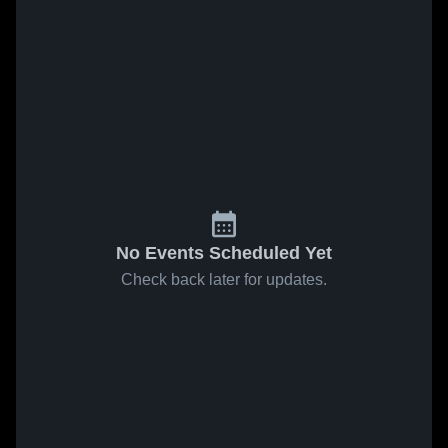
No Events Scheduled Yet
Check back later for updates.