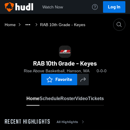
Log In
Watch Now
Home
RAB 10th Grade - Keyes
RAB 10th Grade - Keyes
Rise Above Basketball, Hanson, MA
0-0-0
Favorite
Home
Schedule
Roster
Video
Tickets
RECENT HIGHLIGHTS
All Highlights