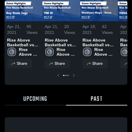
Apr 21,
95
Apr 21,
20
Apr 18,
42
Apr 18
2021
Views
2021
Views
2021
Views
2021
Rise Above
Rise Above
Rise Above
Rise 
Basketball vs
Basketball vs
Basketball vs
Baske
Bay State Jags
Rise 
TNE RI Game
Rise 
Middlesex
Rise 
HBSA
Game
Above 
Highlights -
Above 
Magic - Karas
Above 
Highli
Highlights -
Basketball
April 18, 2021
Basketball
Game
Basketball
April 
Share
Share
Share
S
April 18, 2021
Highlights -
April 10, 2021
UPCOMING
PAST