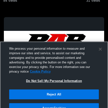
84
Views
31
Views
We process your personal information to measure and
improve our sites and service, to assist our marketing
campaigns and to provide personalised content and
advertising. By clicking the button on the right, you can
exercise your privacy rights. For more information see our
privacy notice
Cookie Policy
Do Not Sell My Personal Information
Privacy Policy
|
Terms & Conditions
|
Software License Agreement
|
Do
Reject All
Not Sell My Personal Information
|
Cookies
|
Security
Hudl is a product and service of Agile Sports Technologies, Inc. All text and design
©2007-2026. All rights reserved.