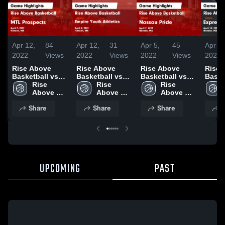
Apr 12,
84
Apr 12,
31
Apr 5,
45
Apr 21
2022
Views
2022
Views
2022
Views
2021
Rise Above
Rise Above
Rise Above
Rise 
Basketball vs
Basketball vs
Basketball vs
Baske
MTL Prospects
Rise 
Empire Youth
Rise 
Nassau Pride
Rise 
Expre
Game
Above 
Athletics Game
Above 
Game
Above 
Game
Highlights -
Basketball
Highlights -
Basketball
Highlights -
Basketball
Highli
Share
Share
Share
S
April 9, 2022
April 8, 2022
April 2, 2022
April 
UPCOMING
PAST