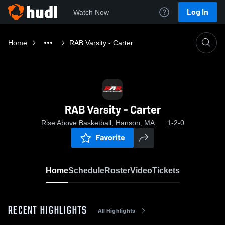
Log In
Watch Now
Home
RAB Varsity - Carter
RAB Varsity - Carter
Rise Above Basketball, Hanson, MA
1-2-0
Favorite
Home
Schedule
Roster
Video
Tickets
RECENT HIGHLIGHTS
All Highlights