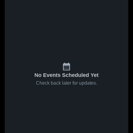
No Events Scheduled Yet
Check back later for updates.