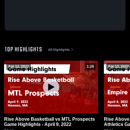
TOP HIGHLIGHTS
All Highlights
Apr 12, 2022
1:26
Apr 12, 2022
Rise Above Basketball vs MTL Prospects
Rise Above 
Game Highlights - April 9, 2022
Athletics Ga