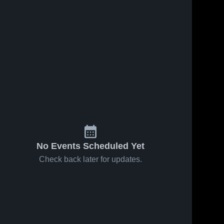
No Events Scheduled Yet
Check back later for updates.