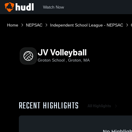
Watch Now
Home
NEPSAC
Independent School League - NEPSAC
JV Volleyball
Groton School , Groton, MA
RECENT HIGHLIGHTS
All Highlights
No Highligh