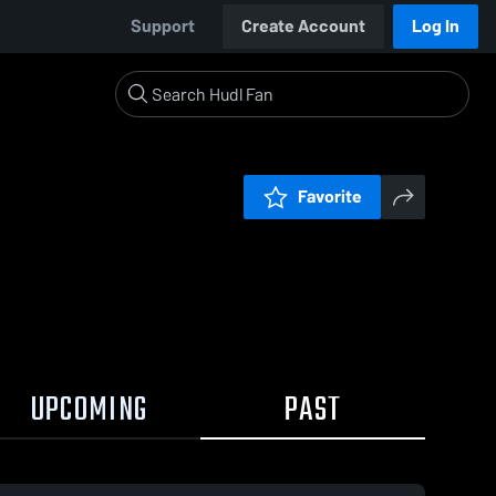
Support
Create Account
Log In
Favorite
UPCOMING
PAST