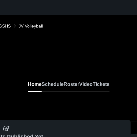
GSHS
JV Volleyball
Home
Schedule
Roster
Video
Tickets
ts Published Yet