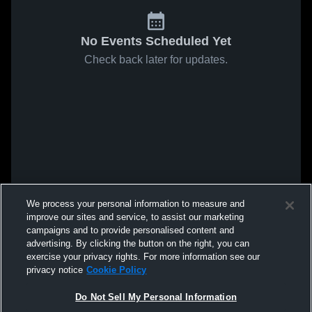
No Events Scheduled Yet
Check back later for updates.
We process your personal information to measure and
improve our sites and service, to assist our marketing
campaigns and to provide personalised content and
advertising. By clicking the button on the right, you can
exercise your privacy rights. For more information see our
privacy notice
Cookie Policy
Do Not Sell My Personal Information