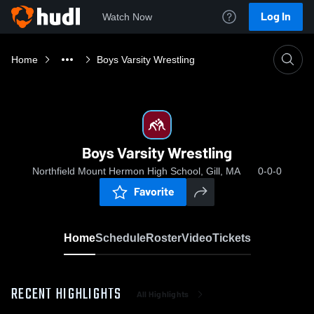
Log In
Watch Now
Home
Boys Varsity Wrestling
Boys Varsity Wrestling
Northfield Mount Hermon High School, Gill, MA
0-0-0
Favorite
Home
Schedule
Roster
Video
Tickets
RECENT HIGHLIGHTS
All Highlights