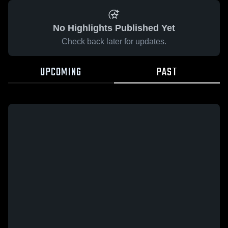
No Highlights Published Yet
Check back later for updates.
UPCOMING
PAST