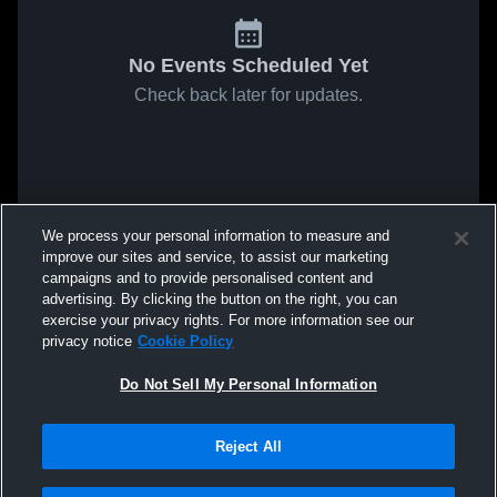
No Events Scheduled Yet
Check back later for updates.
We process your personal information to measure and
improve our sites and service, to assist our marketing
campaigns and to provide personalised content and
advertising. By clicking the button on the right, you can
exercise your privacy rights. For more information see our
privacy notice
Cookie Policy
Do Not Sell My Personal Information
Reject All