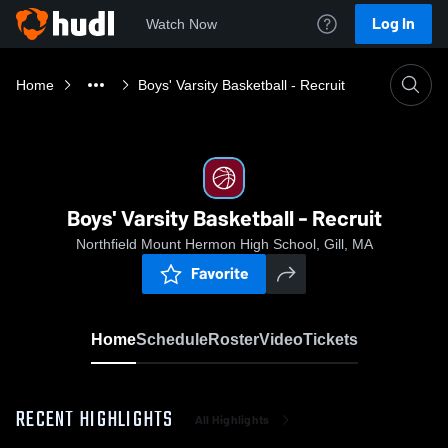
Log In
Watch Now
Home
Boys' Varsity Basketball - Recruit
Boys' Varsity Basketball - Recruit
Northfield Mount Hermon High School, Gill, MA
Favorite
Home
Schedule
Roster
Video
Tickets
RECENT HIGHLIGHTS
All Highlights