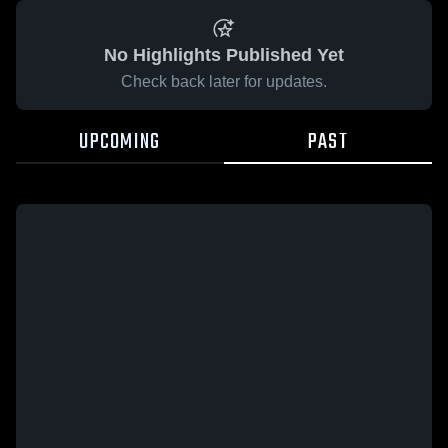
No Highlights Published Yet
Check back later for updates.
UPCOMING
PAST