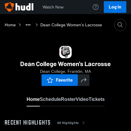
Log In
Watch Now
Home
Dean College Women's Lacrosse
Dean College Women's Lacrosse
Dean College, Franklin, MA
Favorite
Home
Schedule
Roster
Video
Tickets
RECENT HIGHLIGHTS
All Highlights