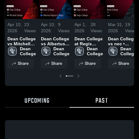
Apr 10,
23
Apr 10,
9
Apr 1,
28
Mar 31,
19
2026
Views
2026
Views
2026
Views
2026
Views
Dean College
Dean College
Dean College
Dean College
vs Mitchell
vs Albertus
at Regis
vs nec •
College •
Dean 
Magnus
Dean 
College •
Dean 
Game Recap
Dean 
Game Recap
College
College •
College
Game Recap
College
• Mar 28,
College
• Apr 6, 2026
Game Recap
• Mar 31,
2026
Share
Share
Share
Share
• Apr 8, 2026
2026
UPCOMING
PAST