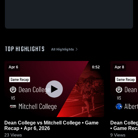
TOP HIGHLIGHTS
All Highlights
Apr 6
0:52
Apr 8
Dean College vs Mitchell College • Game
Dean Colle
Recap • Apr 6, 2026
• Game Reca
23
Views
9
Views