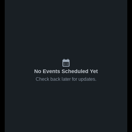
No Events Scheduled Yet
Check back later for updates.