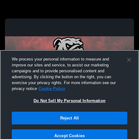
We process your personal information to measure and
improve our sites and service, to assist our marketing
campaigns and to provide personalised content and
advertising. By clicking the button on the right, you can
exercise your privacy rights. For more information see our
privacy notice
Cookie Policy
Do Not Sell My Personal Information
Privacy Policy
|
Terms & Conditions
|
Software License Agreement
|
Do
Reject All
Not Sell My Personal Information
|
Cookies
|
Security
Hudl is a product and service of Agile Sports Technologies, Inc. All text and design
©2007-2026. All rights reserved.
Accept Cookies