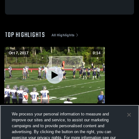
TOP HIGHLIGHTS
All Highlights
Oct 7, 2017
0:14
Southeastern Regional JV
We process your personal information to measure and
104
Views
improve our sites and service, to assist our marketing
campaigns and to provide personalised content and
advertising. By clicking the button on the right, you can
exercise your privacy rights. For more information see our