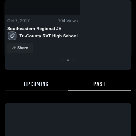
0:04 / 0:14
Oct 7, 2017
104
Views
Southeastern Regional JV
Tri-County RVT High School
Share
UPCOMING
PAST