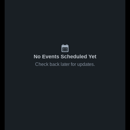
No Events Scheduled Yet
Check back later for updates.