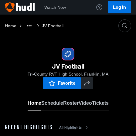
Log In
Watch Now
Home
JV Football
JV Football
Tri-County RVT High School, Franklin, MA
Favorite
Home
Schedule
Roster
Video
Tickets
RECENT HIGHLIGHTS
All Highlights