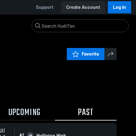
Support
Create Account
Log In
Favorite
UPCOMING
PAST
SAT
AT
Holliston High