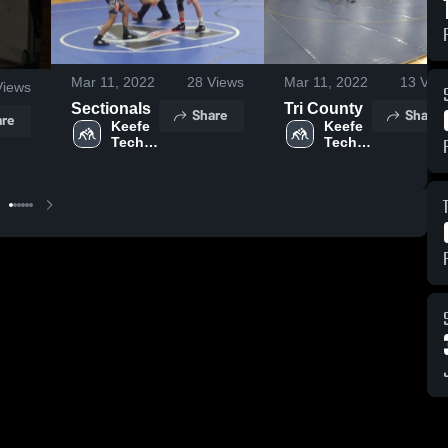
Mar 11, 2022
28
Views
Mar 11, 2022
13
Vie
iews
Sectionals
Tri County
Share
Share
re
Keefe 
Keefe 
Tech 
Tech 
High 
High 
School
School