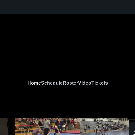
Home
Schedule
Roster
Video
Tickets