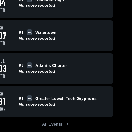
14
No score reported
FEB
ws
Mar 11, 2022
13
Views
Mar 11, 2022
24
Views
SAT
AT
Hopkinton
Home Tri
07
Watertown
Share
Share
Keefe 
Keefe 
No score reported
Tech 
Tech 
FEB
High 
High 
School
School
TUE
VS
03
Atlantis Charter
No score reported
FEB
SAT
AT
31
Greater Lowell Tech Gryphons
No score reported
JAN
All Events