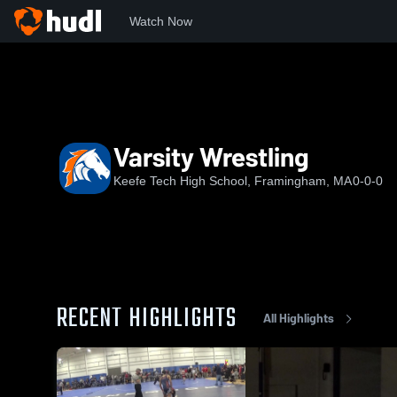
Watch Now
Home
KTHS
Varsity Wrestling
Varsity Wrestling
Keefe Tech High School, Framingham, MA
0-0-0
RECENT HIGHLIGHTS
All Highlights