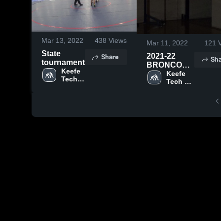
Mar 13, 2022
438
Views
Mar 11, 2022
121
V
State
Share
2021-22
Sha
tournament
BRONCOS
Keefe 
WRESTLING
Keefe 
Tech 
Tech 
High 
High 
School
School