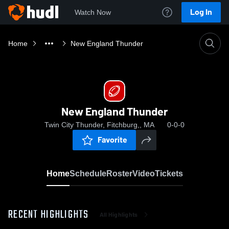
Log In
Watch Now
Home
New England Thunder
New England Thunder
Twin City Thunder, Fitchburg,, MA
0-0-0
Favorite
Home
Schedule
Roster
Video
Tickets
RECENT HIGHLIGHTS
All Highlights