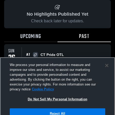
No Highlights Published Yet
Check back later for updates.
UPCOMING
PAST
SUN
AT
26
CT Pride OTL
No score reported
APR
We process your personal information to measure and
improve our sites and service, to assist our marketing
campaigns and to provide personalised content and
All Events
advertising. By clicking the button on the right, you can
exercise your privacy rights. For more information see our
privacy notice
Cookie Policy
Do Not Sell My Personal Information
Privacy Policy
|
Terms & Conditions
|
Software License Agreement
|
Do
Reject All
Not Sell My Personal Information
|
Cookies
|
Security