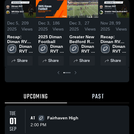
Dec 5,
209
Dec 3,
186
Dec 3,
27
Nov 28,
99
N
2025
Views
2025
Views
2025
Views
2025
Views
2
Recap:
2025 Diman
Greater New
Recap:
2
Diman RVT
Football
Bedford RVT
Diman RVT
H
vs. Whittier
Diman 
Diman 
High School
Diman 
vs. Greater
Diman 
RVT 2025
RVT 
RVT 
RVT 
New Bedford
RVT 
High 
High 
High 
RVT 2025
High 
Share
Share
Share
Share
School
School
School
School
UPCOMING
PAST
TUE
01
AT
Fairhaven High
2:00 PM
SEP