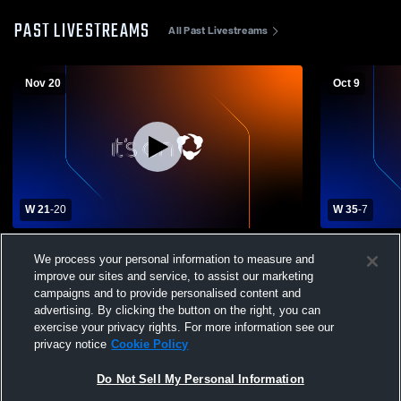
PAST LIVESTREAMS
All Past Livestreams
Nov 20
Oct 9
W 21
-
20
W 35
-
7
Greater Lawrence Tech School vs Diman
Southeaste
We process your personal information to measure and
RVT High School Mens Varsity Football
High School
improve our sites and service, to assist our marketing
campaigns and to provide personalised content and
advertising. By clicking the button on the right, you can
exercise your privacy rights. For more information see our
privacy notice
Cookie Policy
Do Not Sell My Personal Information