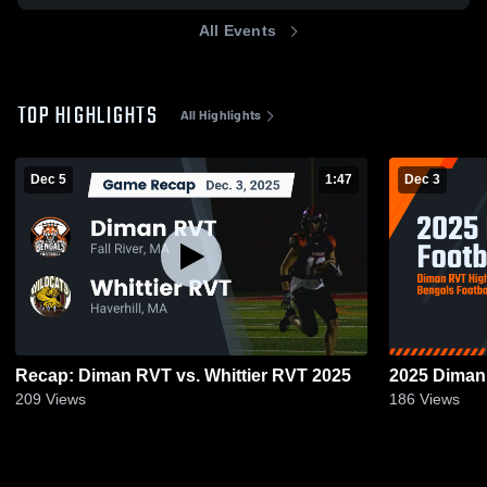
All Events
TOP HIGHLIGHTS
All Highlights
Dec 5
1:47
Dec 3
Recap: Diman RVT vs. Whittier RVT 2025
2025 Diman 
209
Views
186
Views