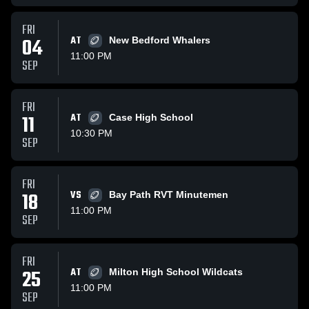
FRI
04
AT
New Bedford Whalers
11:00 PM
SEP
FRI
11
AT
Case High School
10:30 PM
SEP
FRI
18
VS
Bay Path RVT Minutemen
11:00 PM
SEP
FRI
25
AT
Milton High School Wildcats
11:00 PM
SEP