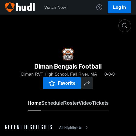
Log In
Watch Now
Home
Diman Bengals Football
Diman Bengals Football
Diman RVT High School, Fall River, MA
0-0-0
Favorite
Home
Schedule
Roster
Video
Tickets
RECENT HIGHLIGHTS
All Highlights