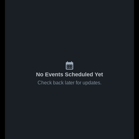
No Events Scheduled Yet
Check back later for updates.