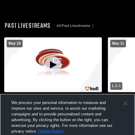
PAST LIVESTREAMS
All Past Livestreams
May 18
May 11
L 1
-
3
Everett High School vs Malden Mens
Everett Hig
We process your personal information to measure and
Varsity Volleyball
School Mens
improve our sites and service, to assist our marketing
campaigns and to provide personalised content and
advertising. By clicking the button on the right, you can
exercise your privacy rights. For more information see our
privacy notice
Cookie Policy