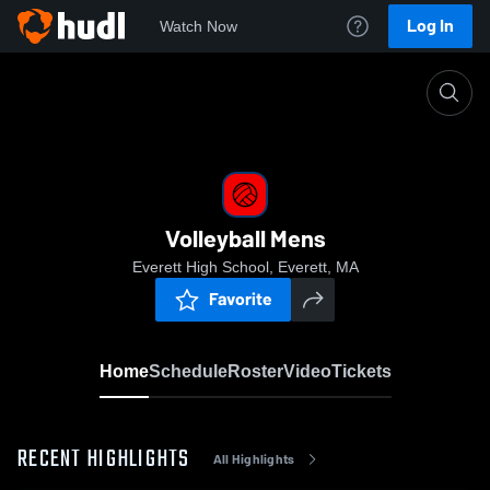
Log In
Watch Now
Home
Volleyball Mens
Volleyball Mens
Everett High School, Everett, MA
Favorite
Home
Schedule
Roster
Video
Tickets
RECENT HIGHLIGHTS
All Highlights