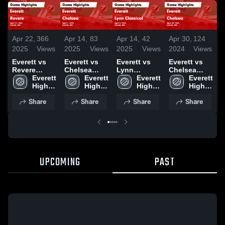
Apr 22,
366
Apr 14,
83
Apr 14,
42
Apr 30,
124
A
2025
Views
2025
Views
2025
Views
2024
Views
2
Everett vs
Everett vs
Everett vs
Everett vs
E
Revere
Chelsea
Lynn
Chelsea
E
Game
Everett 
Game
Everett 
Classical
Everett 
Game
Everett 
S
Highlights -
High 
Highlights -
High 
Game
High 
Highlights -
High 
A
April 21,
School
April 7, 2025
School
Highlights -
School
April 29,
School
&
Share
Share
Share
Share
2025
April 9, 2025
2024
S
H
A
2
UPCOMING
PAST