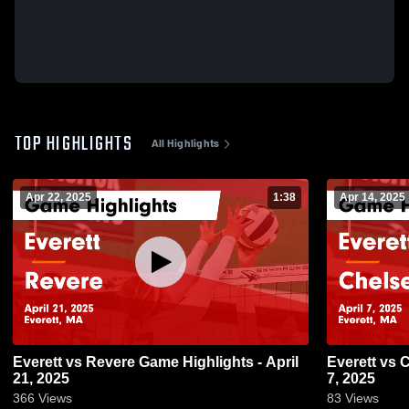
TOP HIGHLIGHTS
All Highlights
Apr 22, 2025
1:38
Apr 14, 2025
Everett vs Revere Game Highlights - April
Everett vs Chelsea Game Highlights - April
21, 2025
7, 2025
366
Views
83
Views