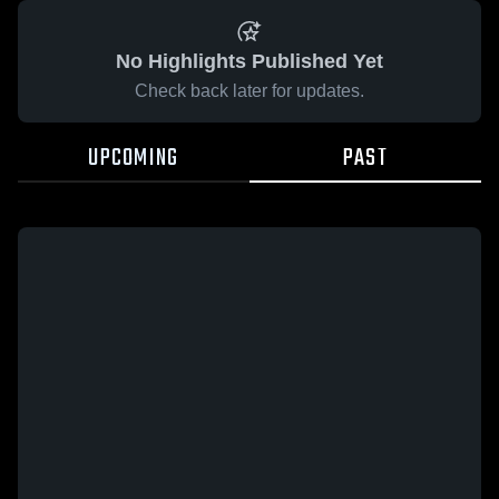
No Highlights Published Yet
Check back later for updates.
UPCOMING
PAST