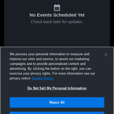
No Events Scheduled Yet
Check back later for updates.
We process your personal information to measure and
improve our sites and service, to assist our marketing
campaigns and to provide personalised content and
advertising. By clicking the button on the right, you can
exercise your privacy rights. For more information see our
privacy notice
Cookie Policy
Do Not Sell My Personal Information
Reject All