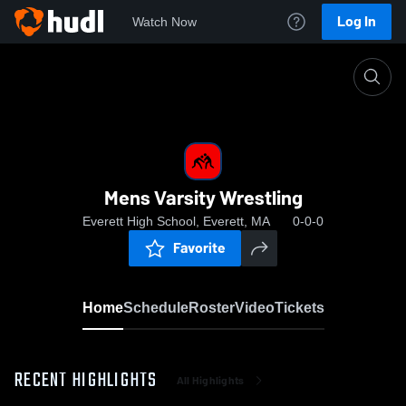
Log In
Watch Now
Home
Mens Varsity Wrestling
Mens Varsity Wrestling
Everett High School, Everett, MA
0-0-0
Favorite
Home
Schedule
Roster
Video
Tickets
RECENT HIGHLIGHTS
All Highlights