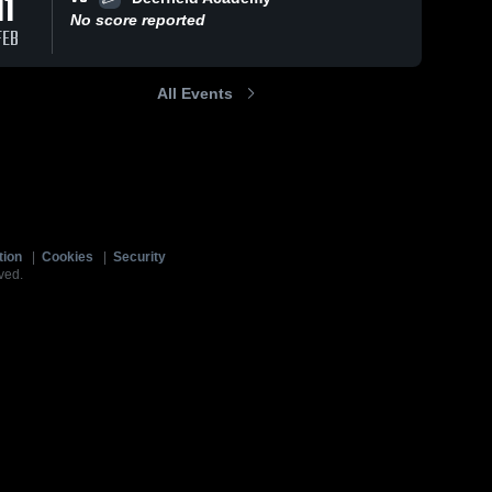
11
No score reported
FEB
All Events
tion
|
Cookies
|
Security
ved.