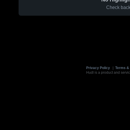
Check back 
Privacy Policy
|
Terms & 
Hudl is a product and servic