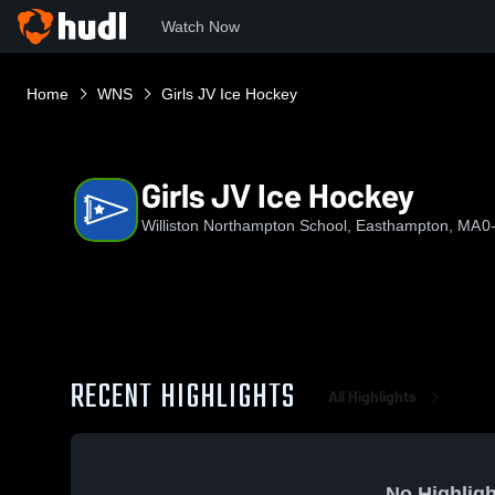
Watch Now
Home
WNS
Girls JV Ice Hockey
Girls JV Ice Hockey
Williston Northampton School, Easthampton, MA
0
RECENT HIGHLIGHTS
All Highlights
No Highligh