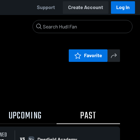
Support
Create Account
Log In
Favorite
UPCOMING
PAST
WED
VS
Deerfield Academy