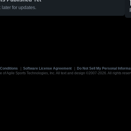
later for updates.
Conditions
|
Software License Agreement
|
Do Not Sell My Personal Informa
e of Agile Sports Technologies, Inc. All text and design ©2007-2026. All rights reser