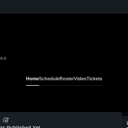
-0-0
Home
Schedule
Roster
Video
Tickets
ts Published Yet