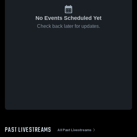
No Events Scheduled Yet
Check back later for updates.
PAST LIVESTREAMS
All Past Livestreams