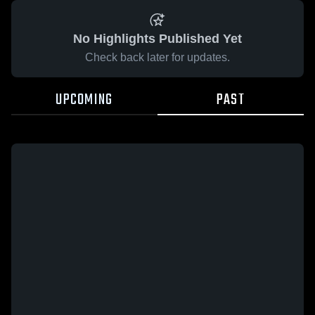
No Highlights Published Yet
Check back later for updates.
UPCOMING
PAST