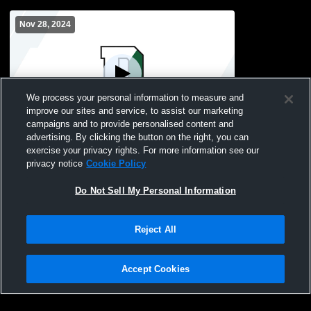
Nov 28, 2024
We process your personal information to measure and
improve our sites and service, to assist our marketing
campaigns and to provide personalised content and
advertising. By clicking the button on the right, you can
Duxbury vs Marshfield High School Boys'
exercise your privacy rights. For more information see our
JuniorVarsity Football
privacy notice
Cookie Policy
Do Not Sell My Personal Information
Reject All
Accept Cookies
Privacy Policy
|
Terms & Conditions
|
Software License Agreement
|
Do
Not Sell My Personal Information
|
Cookies
|
Security
Hudl is a product and service of Agile Sports Technologies, Inc. All text and design