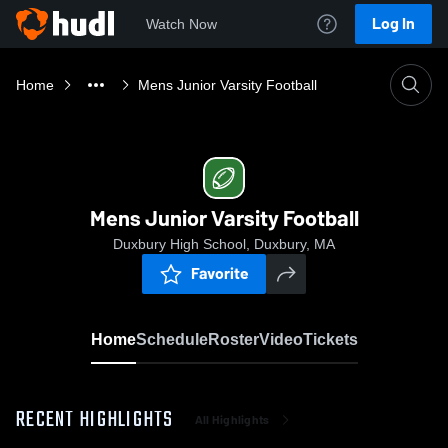
Log In
Watch Now
Home
Mens Junior Varsity Football
Mens Junior Varsity Football
Duxbury High School, Duxbury, MA
Favorite
Home
Schedule
Roster
Video
Tickets
RECENT HIGHLIGHTS
All Highlights