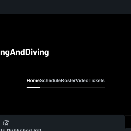
ingAndDiving
Home
Schedule
Roster
Video
Tickets
ts Published Yet