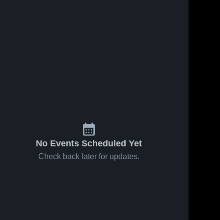
No Events Scheduled Yet
Check back later for updates.