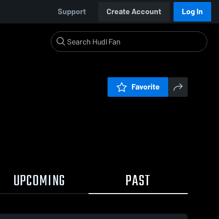
Support
Create Account
Log In
Favorite
UPCOMING
PAST