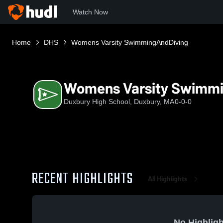
Watch Now
Home
DHS
Womens Varsity SwimmingAndDiving
Womens Varsity Swimm
Duxbury High School, Duxbury, MA
0-0-0
RECENT HIGHLIGHTS
All Highlights
No Highligh