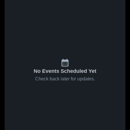
No Events Scheduled Yet
Check back later for updates.