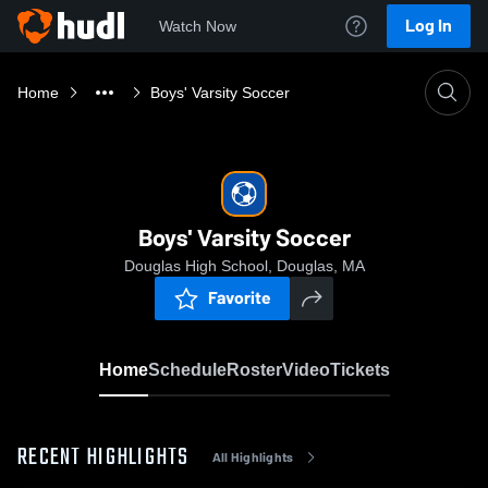
Log In
Watch Now
Home
Boys' Varsity Soccer
Boys' Varsity Soccer
Douglas High School, Douglas, MA
Favorite
Home
Schedule
Roster
Video
Tickets
RECENT HIGHLIGHTS
All Highlights