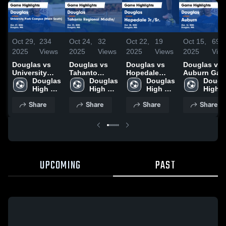
Oct 29,
234
Oct 24,
32
Oct 22,
19
Oct 15,
69
2025
Views
2025
Views
2025
Views
2025
Vie
Douglas vs
Douglas vs
Douglas vs
Douglas vs
University
Tahanto
Hopedale
Auburn Game
Park Campus
Douglas 
Regional
Douglas 
Jr./Sr. Game
Douglas 
Highlights -
Dougla
(Main South)
High 
Middle/ Game
High 
Highlights -
High 
Oct. 14, 202
High 
Game
School
Highlights -
School
Oct. 20, 2025
School
Schoo
Share
Share
Share
Share
Highlights -
Oct. 22, 2025
Oct. 27, 2025
UPCOMING
PAST