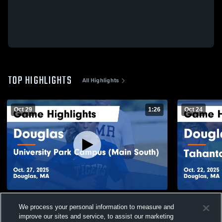
TOP HIGHLIGHTS
All Highlights
Oct 29
1:26
Oct 24
Douglas vs University Park Campus (Main
Douglas vs Tahanto Regional Middle/
We process your personal information to measure and
South) Game Highlights - Oct. 27, 2025
Game Highli
improve our sites and service, to assist our marketing
234
Views
32
Views