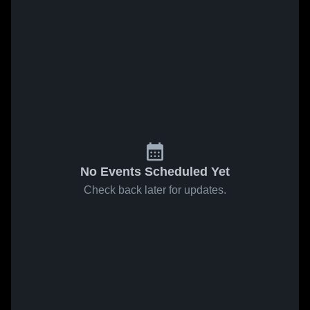
No Events Scheduled Yet
Check back later for updates.