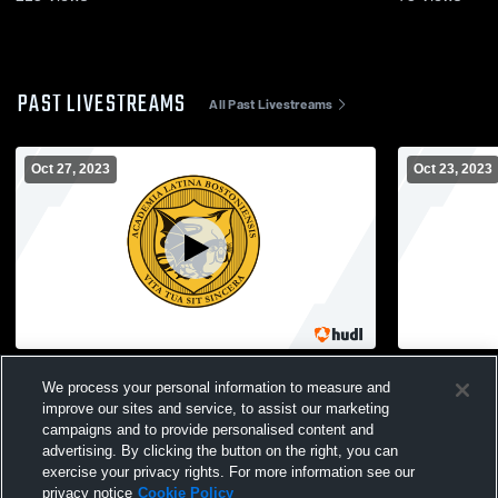
PAST LIVESTREAMS
All Past Livestreams
Oct 27, 2023
Oct 23, 2023
Madison Park vs. Snowden - Boston City
Boston Lat
We process your personal information to measure and
League Girls Volleyball Championship
O'Bryant H
improve our sites and service, to assist our marketing
Game
Volleyball
campaigns and to provide personalised content and
advertising. By clicking the button on the right, you can
exercise your privacy rights. For more information see our
privacy notice
Cookie Policy