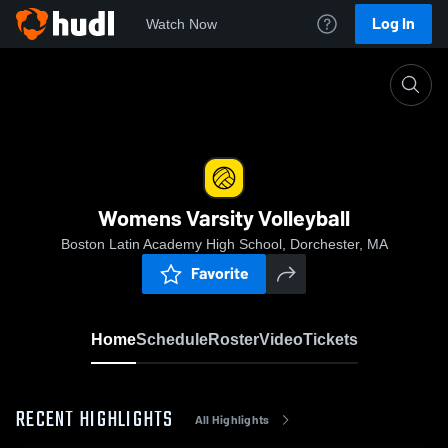
Log In
Watch Now
Home
Womens Varsity Volleyball
Womens Varsity Volleyball
Boston Latin Academy High School, Dorchester, MA
Favorite
Home
Schedule
Roster
Video
Tickets
RECENT HIGHLIGHTS
All Highlights