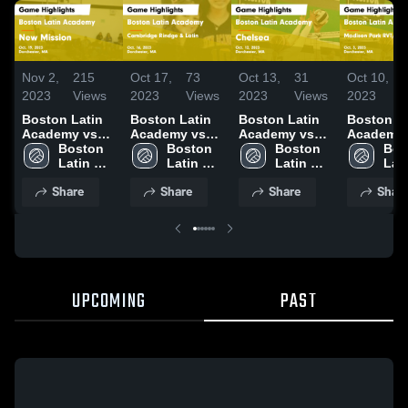
Nov 2,
215
Oct 17,
73
Oct 13,
31
Oct 10,
2023
Views
2023
Views
2023
Views
2023
Boston Latin
Boston Latin
Boston Latin
Boston La
Academy vs
Academy vs
Academy vs
Academy vs
New Mission
Boston 
Cambridge
Boston 
Chelsea Game
Boston 
Madison 
Bos
Game
Latin 
Rindge & Latin
Latin 
Highlights -
Latin 
RVT/McKi
Lati
Highlights -
Academy 
Game
Academy 
Oct. 12, 2023
Academy 
RVT Game
Aca
Share
Share
Share
Shar
Oct. 19, 2023
High 
Highlights -
High 
High 
Highlights
High
School
Oct. 16, 2023
School
School
Oct. 3, 20
Sch
UPCOMING
PAST