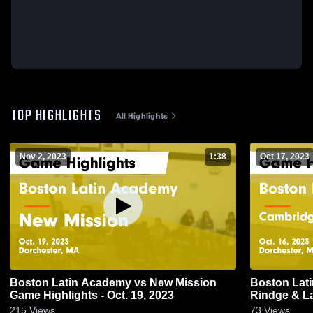
TOP HIGHLIGHTS
All Highlights
Nov 2, 2023
1:38
Oct 17, 2023
Boston Latin Academy vs New Mission
Boston Latin Aca
Game Highlights - Oct. 19, 2023
Rindge & Latin Game Highlights 
2023
215
Views
73
Views