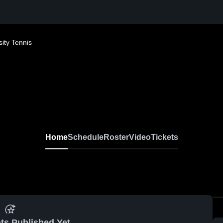
ity Tennis
Home
Schedule
Roster
Video
Tickets
ts Published Yet