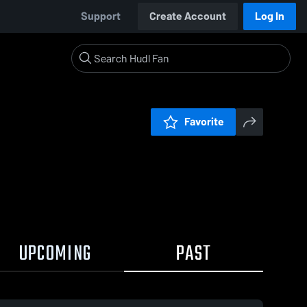
Support
Create Account
Log In
Favorite
UPCOMING
PAST