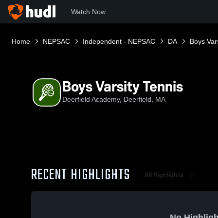
Watch Now
Home
NEPSAC
Independent - NEPSAC
DA
Boys Vars
Boys Varsity Tennis
Deerfield Academy, Deerfield, MA
RECENT HIGHLIGHTS
All Highlights
No Highligh