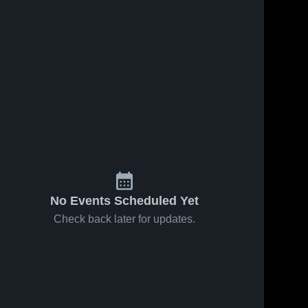
No Events Scheduled Yet
Check back later for updates.