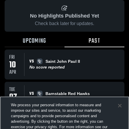
No Highlights Published Yet
Check back later for updates.
UPCOMING
PAST
FRI
VS
10
Saint John Paul II
No score reported
APR
TUE
VS
07
Barnstable Red Hawks
No score reported
APR
We process your personal information to measure and
improve our sites and service, to assist our marketing
campaigns and to provide personalised content and
All Events
advertising. By clicking the button on the right, you can
exercise your privacy rights. For more information see our