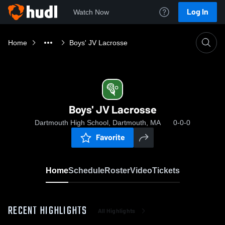
Log In
Watch Now
Home
Boys' JV Lacrosse
Boys' JV Lacrosse
Dartmouth High School, Dartmouth, MA
0-0-0
Favorite
Home
Schedule
Roster
Video
Tickets
RECENT HIGHLIGHTS
All Highlights