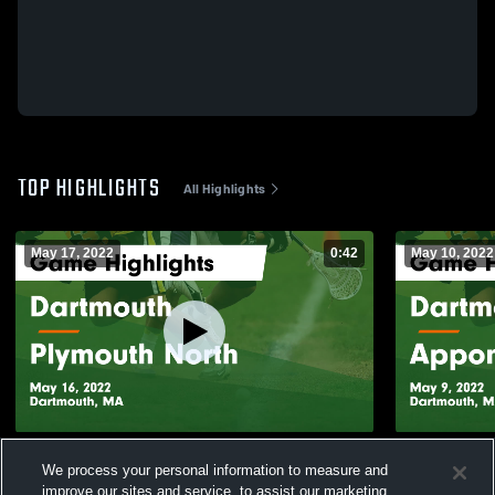
TOP HIGHLIGHTS
All Highlights
May 17, 2022
0:42
May 10, 2022
Dartmouth vs Plymouth North Game
Dartmouth vs Apponequet Regional Game
We process your personal information to measure and
Highlights - May 16, 2022
Highlights -
improve our sites and service, to assist our marketing