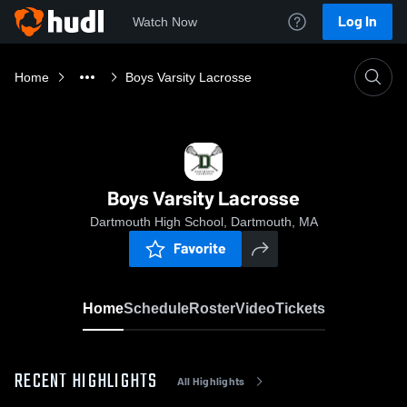
Log In
Watch Now
Home
Boys Varsity Lacrosse
Boys Varsity Lacrosse
Dartmouth High School, Dartmouth, MA
Favorite
Home
Schedule
Roster
Video
Tickets
RECENT HIGHLIGHTS
All Highlights