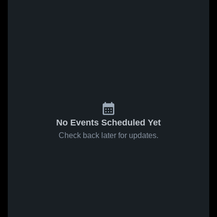
No Events Scheduled Yet
Check back later for updates.