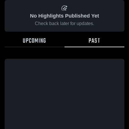
No Highlights Published Yet
Check back later for updates.
UPCOMING
PAST