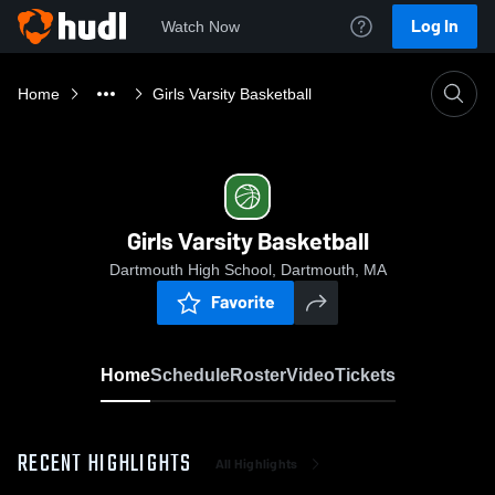
Log In
Watch Now
Home
Girls Varsity Basketball
Girls Varsity Basketball
Dartmouth High School, Dartmouth, MA
Favorite
Home
Schedule
Roster
Video
Tickets
RECENT HIGHLIGHTS
All Highlights