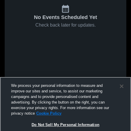
No Events Scheduled Yet
Check back later for updates.
We process your personal information to measure and
improve our sites and service, to assist our marketing
campaigns and to provide personalised content and
advertising. By clicking the button on the right, you can
exercise your privacy rights. For more information see our
privacy notice
Cookie Policy
Do Not Sell My Personal Information