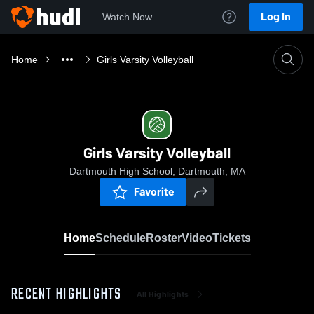
Log In
Watch Now
Home
Girls Varsity Volleyball
Girls Varsity Volleyball
Dartmouth High School, Dartmouth, MA
Favorite
Home
Schedule
Roster
Video
Tickets
RECENT HIGHLIGHTS
All Highlights