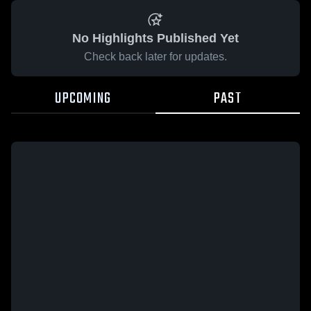
No Highlights Published Yet
Check back later for updates.
UPCOMING
PAST