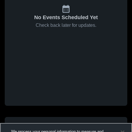
No Events Scheduled Yet
Check back later for updates.
We process your personal information to measure and