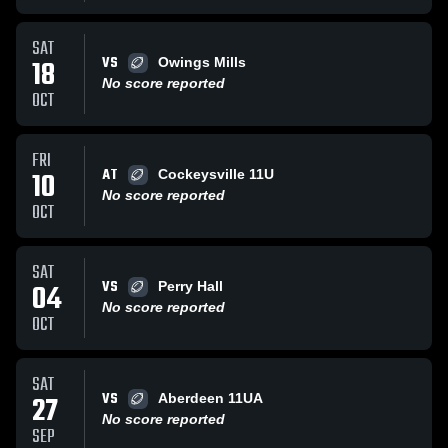
SAT
VS
18
Owings Mills
No score reported
OCT
FRI
AT
10
Cockeysville 11U
No score reported
OCT
SAT
VS
04
Perry Hall
No score reported
OCT
SAT
VS
27
Aberdeen 11UA
No score reported
SEP