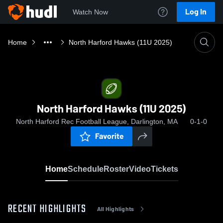
Log In
Watch Now
Home
North Harford Hawks (11U 2025)
North Harford Hawks (11U 2025)
North Harford Rec Football League, Darlington, MA
0-1-0
Favorite
Home
Schedule
Roster
Video
Tickets
RECENT HIGHLIGHTS
All Highlights