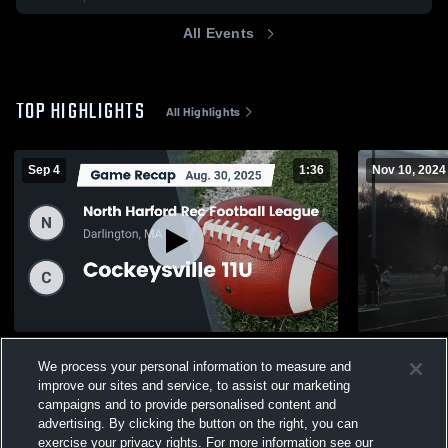
All Events
TOP HIGHLIGHTS
All Highlights
Sep 4
1:36
Nov 10, 2024
Recap: North Harford Rec Football League
tripp
We process your personal information to measure and
vs. Cockeysville 11U 2025
47
Views
improve our sites and service, to assist our marketing
82
Views
campaigns and to provide personalised content and
advertising. By clicking the button on the right, you can
exercise your privacy rights. For more information see our