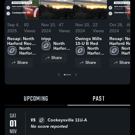
Sep 4,
82
Nov 10,
47
Nov 10,
22
Oct 28,
46
2025
Views
2024
Views
2024
Views
2024
Vie
Recap: North
tripp
Owings Mills
Recap: Nort
Harford Rec
North 
10-U B Red
Harford Rec
Football
North 
Harford 
North 
Football
North 
League vs.
Harford 
Rec 
Harford 
League vs.
Harford
Share
Cockeysville
Rec 
Football 
Rec 
Aberdeen 10
Rec 
Share
Share
Share
11U 2025
Football 
League
Football 
U B Orange
Footbal
League
League
2024
Leagu
UPCOMING
PAST
SAT
VS
01
Cockeysville 11U-A
No score reported
NOV