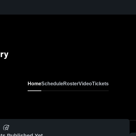
try
Home
Schedule
Roster
Video
Tickets
ts Published Yet