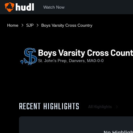
Watch Now
Home
SJP
Boys Varsity Cross Country
Boys Varsity Cross Coun
St. John's Prep, Danvers, MA
0-0-0
RECENT HIGHLIGHTS
All Highlights
No Highligh