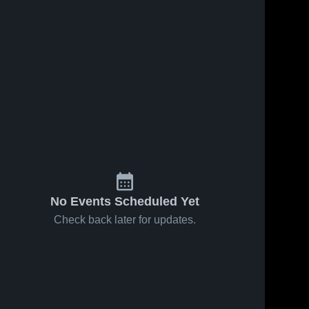
No Events Scheduled Yet
Check back later for updates.