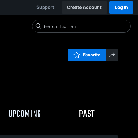
Support
Create Account
Log In
Favorite
UPCOMING
PAST