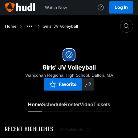
Log In
Watch Now
Home
Girls' JV Volleyball
Girls' JV Volleyball
Wahconah Regional High School, Dalton, MA
Favorite
Home
Schedule
Roster
Video
Tickets
RECENT HIGHLIGHTS
All Highlights