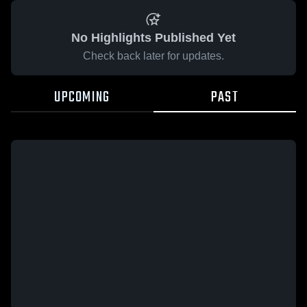
No Highlights Published Yet
Check back later for updates.
UPCOMING
PAST