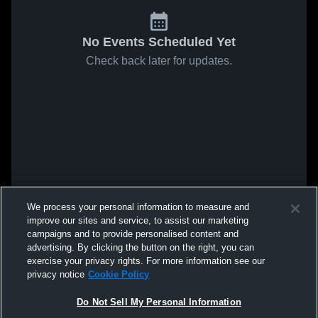
No Events Scheduled Yet
Check back later for updates.
We process your personal information to measure and
improve our sites and service, to assist our marketing
campaigns and to provide personalised content and
advertising. By clicking the button on the right, you can
exercise your privacy rights. For more information see our
privacy notice
Cookie Policy
Do Not Sell My Personal Information