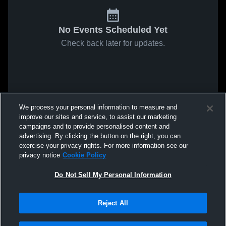
No Events Scheduled Yet
Check back later for updates.
We process your personal information to measure and
improve our sites and service, to assist our marketing
campaigns and to provide personalised content and
advertising. By clicking the button on the right, you can
exercise your privacy rights. For more information see our
privacy notice
Cookie Policy
Do Not Sell My Personal Information
Reject All