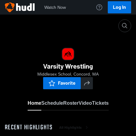
Log In
Watch Now
Home
Varsity Wrestling
Varsity Wrestling
Middlesex School, Concord, MA
Favorite
Home
Schedule
Roster
Video
Tickets
RECENT HIGHLIGHTS
All Highlights