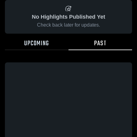
No Highlights Published Yet
Check back later for updates.
UPCOMING
PAST