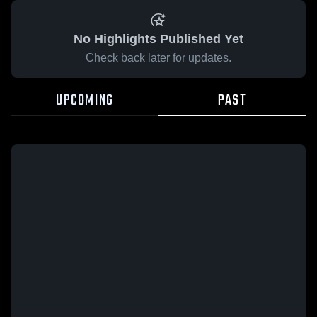
No Highlights Published Yet
Check back later for updates.
UPCOMING
PAST