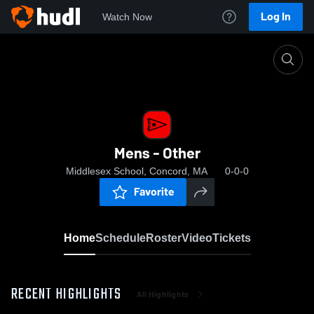
Log In
Watch Now
Home
Mens - Other
Mens - Other
Middlesex School, Concord, MA
0-0-0
Favorite
Home
Schedule
Roster
Video
Tickets
RECENT HIGHLIGHTS
All Highlights