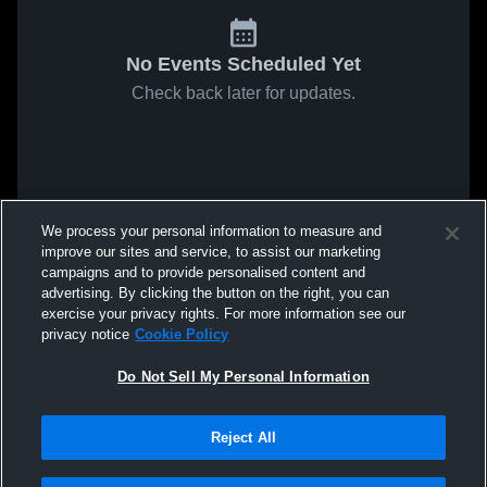
No Events Scheduled Yet
Check back later for updates.
We process your personal information to measure and
improve our sites and service, to assist our marketing
campaigns and to provide personalised content and
advertising. By clicking the button on the right, you can
exercise your privacy rights. For more information see our
privacy notice
Cookie Policy
Do Not Sell My Personal Information
Reject All