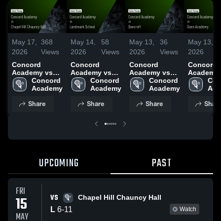
May 17,
368
May 14,
58
May 13,
36
May 13,
2026
Views
2026
Views
2026
Views
2026
Concord
Concord
Concord
Concord
Academy vs
Academy vs
Academy vs
Academy 
Chapel Hill
Concord 
Landmark
Concord 
Bancroft •
Concord 
Gann
Con
Chauncy Hall •
Academy
School • Game
Academy
Game Recap •
Academy
Academy 
Aca
Game Recap •
Recap • May
Apr 24, 2026
Game Rec
Share
Share
Share
Shar
May 15, 2026
13, 2026
Apr 27, 2
UPCOMING
PAST
FRI
VS
15
Chapel Hill Chauncy Hall
L
6
-
11
Watch
MAY