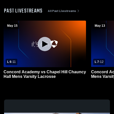
PAST LIVESTREAMS
All Past Livestreams
May 15
May 13
L 6
-
11
L 7
-
12
Concord Academy vs Chapel Hill Chauncy
Concord Ac
Hall Mens Varsity Lacrosse
Mens Varsi