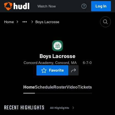
Log In
Watch Now
Home
Boys Lacrosse
Boys Lacrosse
Concord Academy, Concord, MA
6-7-0
Favorite
Home
Schedule
Roster
Video
Tickets
RECENT HIGHLIGHTS
All Highlights