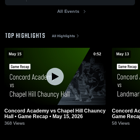
All Events
TOP HIGHLIGHTS
All Highlights
May 15
0:52
May 13
Concord Academy vs Chapel Hill Chauncy
Concord Ac
Hall • Game Recap • May 15, 2026
Game Recap
368
Views
58
Views