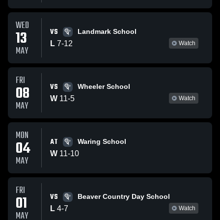
WED
VS
13
Landmark School
L
7
-
12
Watch
MAY
FRI
VS
08
Wheeler School
W
11
-
5
Watch
MAY
MON
AT
04
Waring School
W
11
-
10
MAY
FRI
VS
01
Beaver Country Day School
L
4
-
7
Watch
MAY