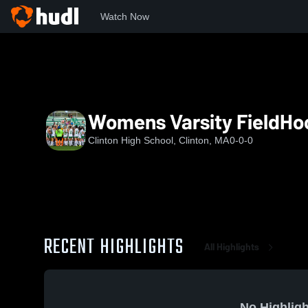
Watch Now
Home
CHS
Womens Varsity FieldHockey
Womens Varsity FieldHo
Clinton High School, Clinton, MA
0-0-0
RECENT HIGHLIGHTS
All Highlights
No Highligh