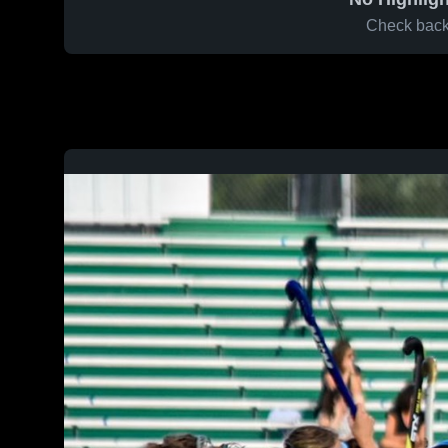
Check back 