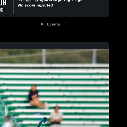
08
No score reported
OCT
All Events