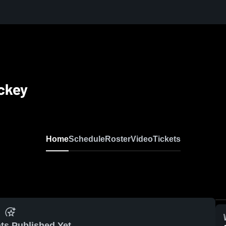
ckey
Home
Schedule
Roster
Video
Tickets
ts Published Yet