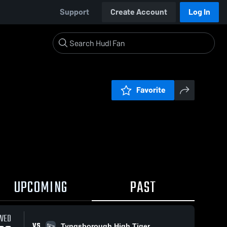
Support
Create Account
Log In
Favorite
UPCOMING
PAST
WED
VS
Tyngsborough High Tiger