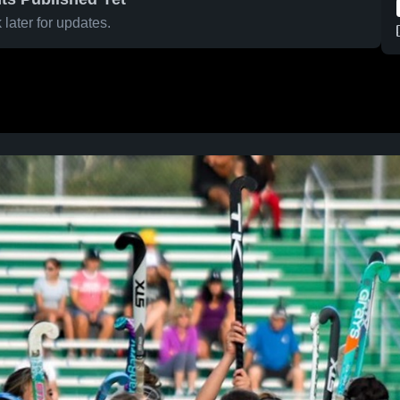
later for updates.