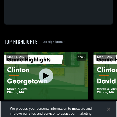
TOP HIGHLIGHTS
All Highlights
Mar 14, 2025
1:43
Mar 5, 2025
Clinton vs Georgetown Game Highlights -
Clinton vs David Prouty Game Highlights -
We process your personal information to measure and
March 7, 2025
March 4, 20
improve our sites and service, to assist our marketing
400
Views
68
Views