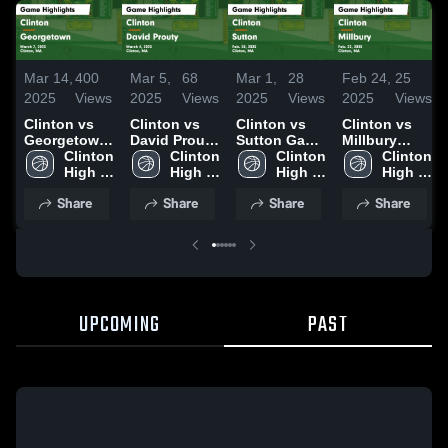
Mar 14,
400
Mar 5,
68
Mar 1,
28
Feb 24,
25
2025
Views
2025
Views
2025
Views
2025
Views
Clinton vs
Clinton vs
Clinton vs
Clinton vs
Georgetown
David Prouty
Sutton Game
Millbury
Game
Clinton 
Game
Clinton 
Highlights -
Clinton 
Game
Clinton 
Highlights -
High 
Highlights -
High 
Feb. 28, 2025
High 
Highlights -
High 
March 7,
School
March 4,
School
School
Feb. 22, 2025
School
Share
Share
Share
Share
2025
2025
UPCOMING
PAST