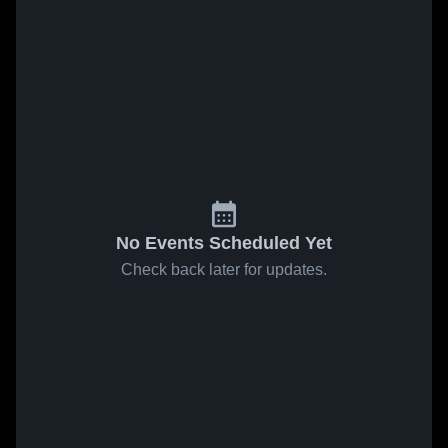
No Events Scheduled Yet
Check back later for updates.