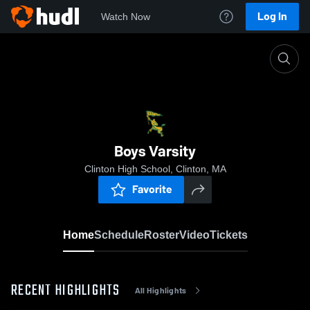
Log In
Watch Now
Home
Boys Varsity
Boys Varsity
Clinton High School, Clinton, MA
Favorite
Home
Schedule
Roster
Video
Tickets
RECENT HIGHLIGHTS
All Highlights