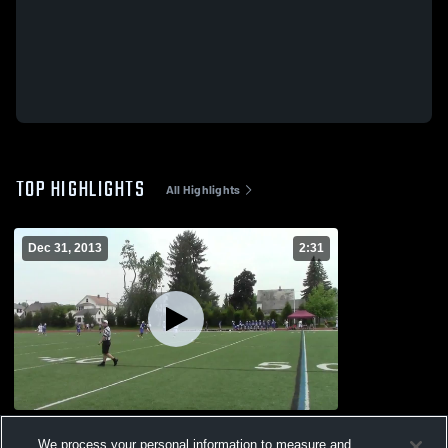
TOP HIGHLIGHTS
All Highlights
Dec 31, 2013
2:31
ChLaxN 2013
We process your personal information to measure and