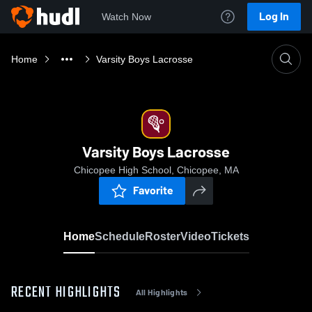
Log In
Watch Now
Home
Varsity Boys Lacrosse
Varsity Boys Lacrosse
Chicopee High School, Chicopee, MA
Favorite
Home
Schedule
Roster
Video
Tickets
RECENT HIGHLIGHTS
All Highlights
0:18