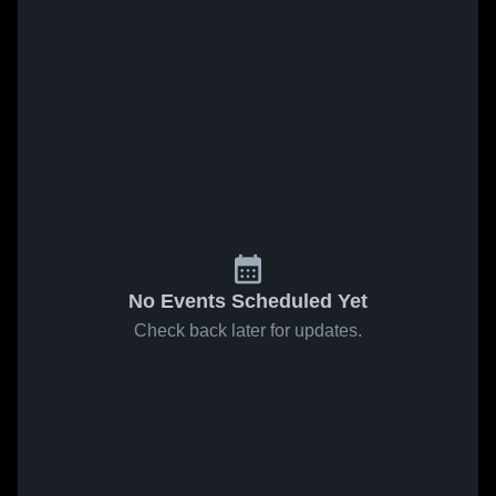
No Events Scheduled Yet
Check back later for updates.