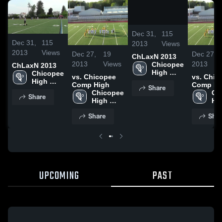
/
2:31
Dec 31,
115
Dec 31,
115
2013
Views
2013
Views
Dec 27,
19
Dec 27,
ChLaxN 2013
2013
Views
2013
Chicopee 
ChLaxN 2013
High 
Chicopee 
vs. Chicopee
vs. Chic
School
High 
Comp High
Comp Hi
Share
School
Chicopee 
Ch
Share
High 
Hig
School
Sc
Share
Shar
UPCOMING
PAST