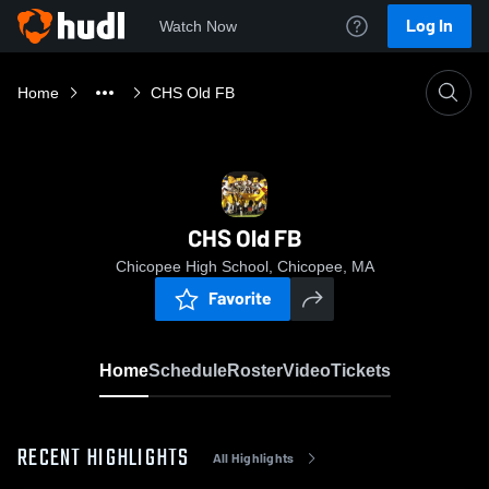
Log In
Watch Now
Home
CHS Old FB
CHS Old FB
Chicopee High School, Chicopee, MA
Favorite
Home
Schedule
Roster
Video
Tickets
RECENT HIGHLIGHTS
All Highlights