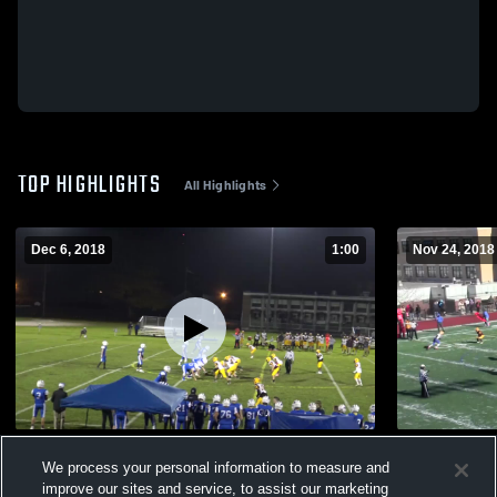
TOP HIGHLIGHTS
All Highlights
Dec 6, 2018
1:00
Nov 24, 2018
Palmer High School
Chicopee C
We process your personal information to measure and
107
Views
89
Views
improve our sites and service, to assist our marketing