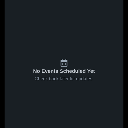
No Events Scheduled Yet
Check back later for updates.