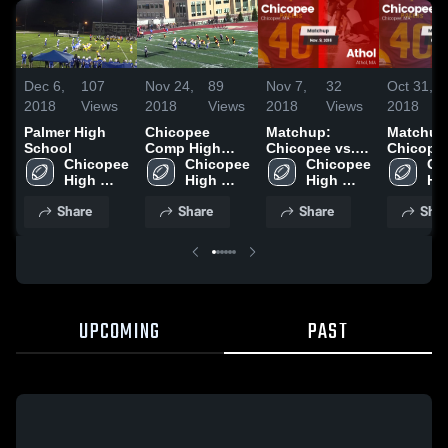
Dec 6,
107
Nov 24,
89
Nov 7,
32
Oct 31,
2018
Views
2018
Views
2018
Views
2018
Palmer High
Chicopee
Matchup:
Matchup
School
Comp High
Chicopee vs.
Chicopee
Chicopee 
School
Chicopee 
Chicopee 
Athol 2018
Ch
Pal
High 
High 
High 
Hig
School
School
School
Sc
Share
Share
Share
Shar
UPCOMING
PAST