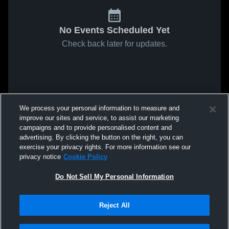
No Events Scheduled Yet
Check back later for updates.
We process your personal information to measure and
improve our sites and service, to assist our marketing
campaigns and to provide personalised content and
advertising. By clicking the button on the right, you can
exercise your privacy rights. For more information see our
privacy notice
Cookie Policy
Do Not Sell My Personal Information
Reject All