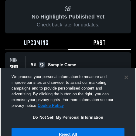
No Highlights Published Yet
Check back later for updates.
UPCOMING
PAST
MON
VS
30
Sample Game
No score reported
MAR
We process your personal information to measure and
improve our sites and service, to assist our marketing
campaigns and to provide personalised content and
All Events
advertising. By clicking the button on the right, you can
exercise your privacy rights. For more information see our
privacy notice
Cookie Policy
Do Not Sell My Personal Information
Privacy Policy
|
Terms & Conditions
|
Software License Agreement
|
Do
Reject All
Not Sell My Personal Information
|
Cookies
|
Security