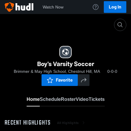
Log In
Watch Now
Home
Boy's Varsity Soccer
Boy's Varsity Soccer
Brimmer & May High School, Chestnut Hill, MA
0-0-0
Favorite
Home
Schedule
Roster
Video
Tickets
RECENT HIGHLIGHTS
All Highlights