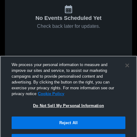
No Events Scheduled Yet
Check back later for updates.
We process your personal information to measure and
improve our sites and service, to assist our marketing
campaigns and to provide personalised content and
advertising. By clicking the button on the right, you can
exercise your privacy rights. For more information see our
privacy notice
Cookie Policy
Do Not Sell My Personal Information
Reject All