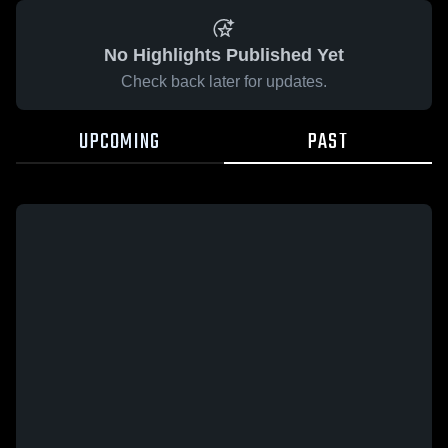
No Highlights Published Yet
Check back later for updates.
UPCOMING
PAST