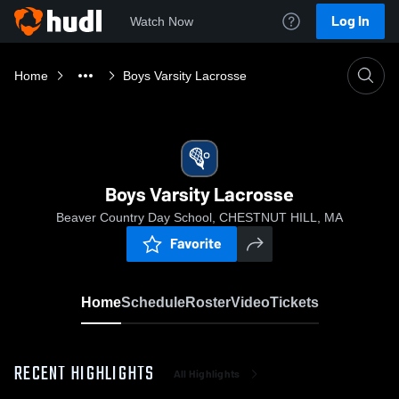
Log In
Watch Now
Home
Boys Varsity Lacrosse
Boys Varsity Lacrosse
Beaver Country Day School, CHESTNUT HILL, MA
Favorite
Home
Schedule
Roster
Video
Tickets
RECENT HIGHLIGHTS
All Highlights