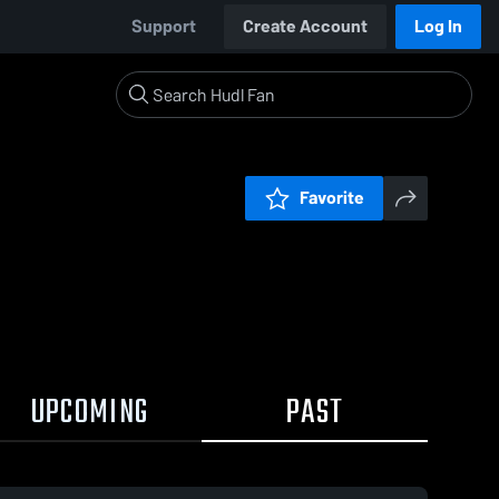
Support
Create Account
Log In
Favorite
UPCOMING
PAST