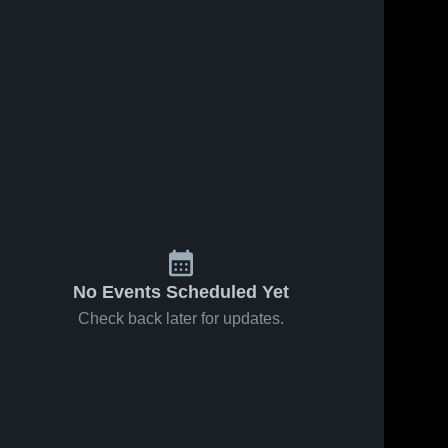
No Events Scheduled Yet
Check back later for updates.