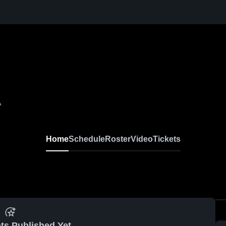
A
Home
Schedule
Roster
Video
Tickets
ts Published Yet