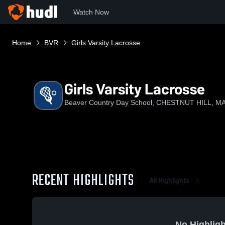
Watch Now
Home
BVR
Girls Varsity Lacrosse
Girls Varsity Lacrosse
Beaver Country Day School, CHESTNUT HILL, M
RECENT HIGHLIGHTS
All Highlights
No Highligh