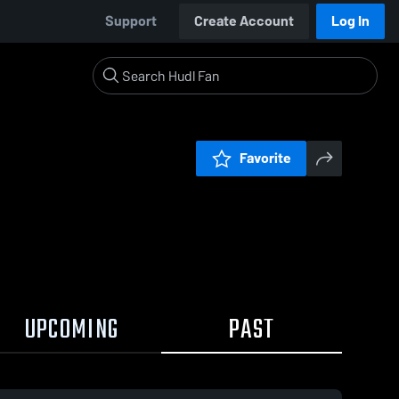
Support
Create Account
Log In
Favorite
UPCOMING
PAST