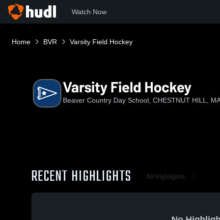
Watch Now
Home
BVR
Varsity Field Hockey
Varsity Field Hockey
Beaver Country Day School, CHESTNUT HILL, M
RECENT HIGHLIGHTS
All Highlights
No Highligh