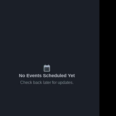
No Events Scheduled Yet
Check back later for updates.