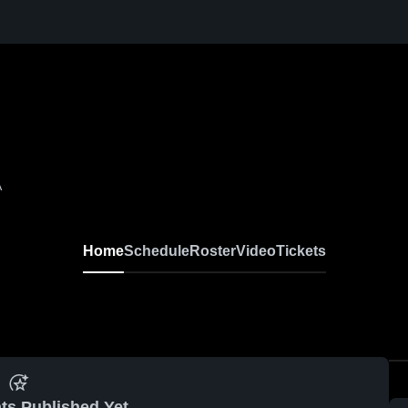
A
Home
Schedule
Roster
Video
Tickets
ts Published Yet