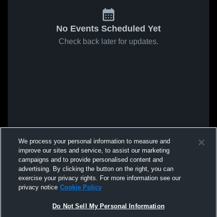
No Events Scheduled Yet
Check back later for updates.
We process your personal information to measure and
improve our sites and service, to assist our marketing
campaigns and to provide personalised content and
advertising. By clicking the button on the right, you can
exercise your privacy rights. For more information see our
privacy notice
Cookie Policy
Do Not Sell My Personal Information