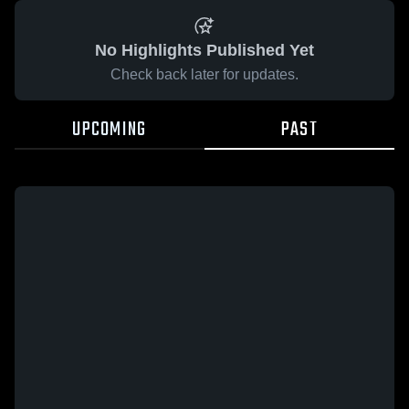
No Highlights Published Yet
Check back later for updates.
UPCOMING
PAST