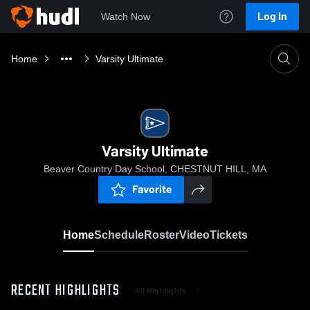
Log In
Watch Now
Home
Varsity Ultimate
Varsity Ultimate
Beaver Country Day School, CHESTNUT HILL, MA
Favorite
Home
Schedule
Roster
Video
Tickets
RECENT HIGHLIGHTS
All Highlights