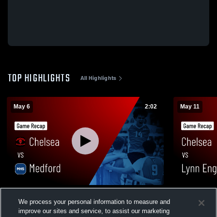
TOP HIGHLIGHTS
All Highlights
May 6
2:02
May 11
Chelsea vs Medford • Game Recap • May 6,
Chelsea vs Lynn English • Game Recap •
We process your personal information to measure and
2026
May 11, 202
improve our sites and service, to assist our marketing
71
Views
6
Views