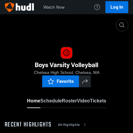
Log In
Watch Now
Home
Boys Varsity Volleyball
Boys Varsity Volleyball
Chelsea High School, Chelsea, MA
Favorite
Home
Schedule
Roster
Video
Tickets
RECENT HIGHLIGHTS
All Highlights