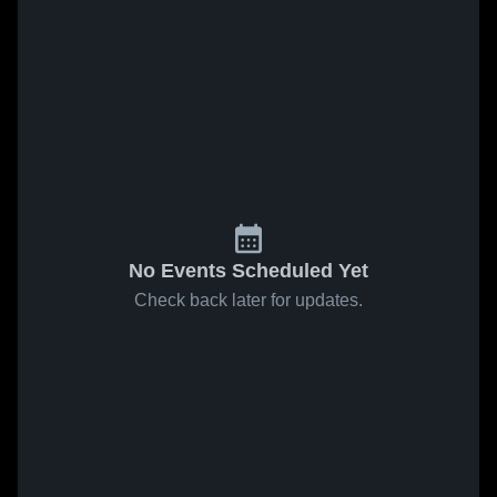
No Events Scheduled Yet
Check back later for updates.