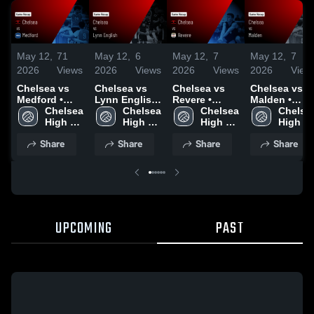
May 12,
71
May 12,
6
May 12,
7
May 12,
7
2026
Views
2026
Views
2026
Views
2026
View
Chelsea vs
Chelsea vs
Chelsea vs
Chelsea vs
Medford •
Lynn English
Revere •
Malden •
Game Recap •
Chelsea 
• Game Recap
Chelsea 
Game Recap •
Chelsea 
Game Recap 
Chelsea
May 6, 2026
High 
• May 11,
High 
Apr 8, 2026
High 
Apr 6, 2026
High 
School
2026
School
School
School
Share
Share
Share
Share
UPCOMING
PAST