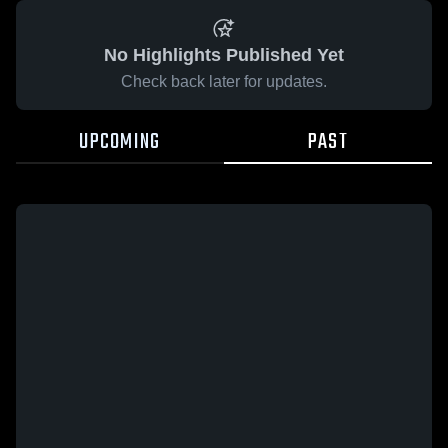
No Highlights Published Yet
Check back later for updates.
UPCOMING
PAST