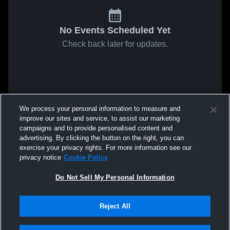
No Events Scheduled Yet
Check back later for updates.
We process your personal information to measure and
improve our sites and service, to assist our marketing
campaigns and to provide personalised content and
advertising. By clicking the button on the right, you can
exercise your privacy rights. For more information see our
privacy notice
Cookie Policy
Do Not Sell My Personal Information
Reject All