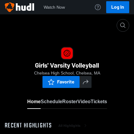
Log In
Watch Now
Home
Girls' Varsity Volleyball
Girls' Varsity Volleyball
Chelsea High School, Chelsea, MA
Favorite
Home
Schedule
Roster
Video
Tickets
RECENT HIGHLIGHTS
All Highlights