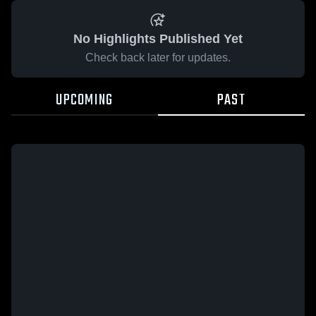
No Highlights Published Yet
Check back later for updates.
UPCOMING
PAST