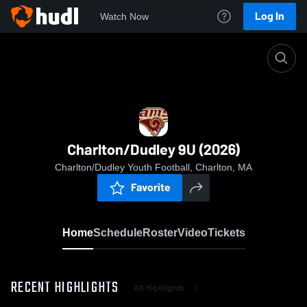
Log In
Watch Now
Home
Charlton/Dudley 9U (2026)
Charlton/Dudley 9U (2026)
Charlton/Dudley Youth Football, Charlton, MA
Favorite
Home
Schedule
Roster
Video
Tickets
RECENT HIGHLIGHTS
All Highlights