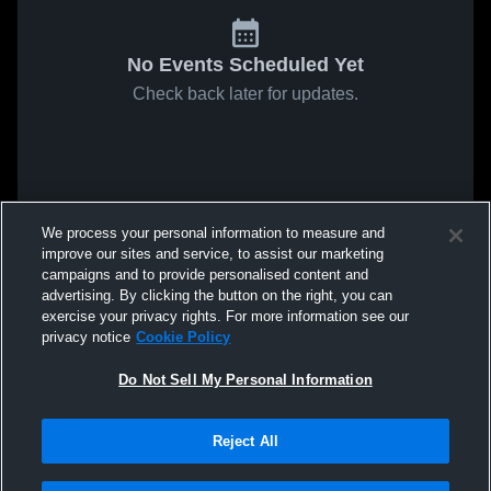
No Events Scheduled Yet
Check back later for updates.
We process your personal information to measure and
improve our sites and service, to assist our marketing
campaigns and to provide personalised content and
advertising. By clicking the button on the right, you can
exercise your privacy rights. For more information see our
privacy notice
Cookie Policy
Do Not Sell My Personal Information
Reject All