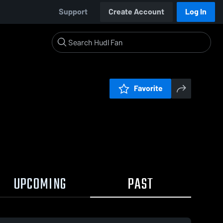
Support
Create Account
Log In
Favorite
UPCOMING
PAST