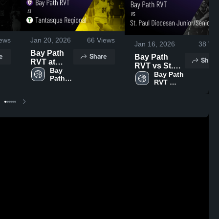
ews
Jan 20, 2026
66
Views
Jan 16, 2026
38
Vie
Bay Path
e
Share
Bay Path
Share
RVT at
RVT vs St.
Tantasqua
Bay 
Paul
Bay Path 
Path 
Regional •
RVT 
Diocesan
RVT 
Game
High 
Junior/Senior
High 
Recap •
School
• Game
School
Jan 16,
Recap • Jan
2026
14, 2026