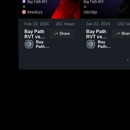
Feb 10, 2026
261
Views
Jan 22, 2026
102
Vi
Bay Path
Bay Path
Share
Shar
RVT vs
RVT vs
Amesbury
Bay 
Uxbridge •
Bay 
Path 
Path 
• Game
Game
RVT 
RVT 
Recap •
Recap •
High 
High 
Feb 6, 2026
Jan 20,
School
School
2026