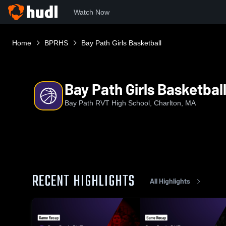
Watch Now
Home
BPRHS
Bay Path Girls Basketball
Bay Path Girls Basketbal
Bay Path RVT High School, Charlton, MA
RECENT HIGHLIGHTS
All Highlights