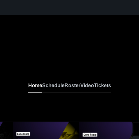
l
Home
Schedule
Roster
Video
Tickets