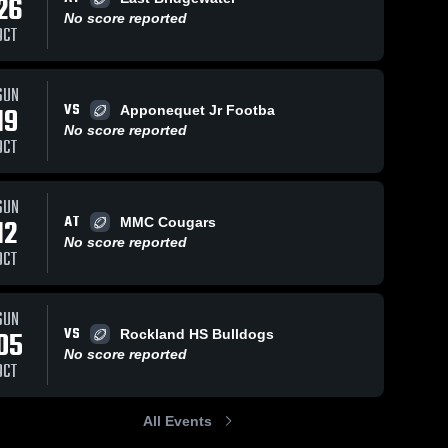
26
No score reported
OCT
SUN
75
Views
Oct 18, 2022
115
Views
Oct 18, 2022
VS
19
Apponequet Jr Footba
kellen
Silver Lake
Share
Share
No score reported
Carver 
Youth
OCT
Cowboys
Football and
Carver 
Cowboys
SUN
AT
12
MMC Cougars
No score reported
OCT
SUN
VS
05
Rockland HS Bulldogs
No score reported
OCT
All Events