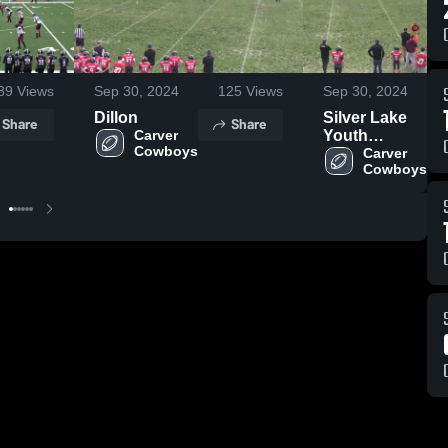
89
Views
Sep 30, 2024
125
Views
Sep 30, 2024
Dillon
Silver Lake
Share
Share
Carver 
Youth
Cowboys
Football and
Carver 
Cowboys