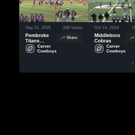
Sep 21, 2025
336
Views
Oct 14, 2024
1
Pembroke
Middleboro
Share
Titans
Cobras
Football and
Carver 
Carver 
Cowboys
Cowboys
Cheer