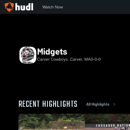
Watch Now
Home
CC
Midgets
Midgets
Carver Cowboys, Carver, MA
0-0-0
RECENT HIGHLIGHTS
All Highlights