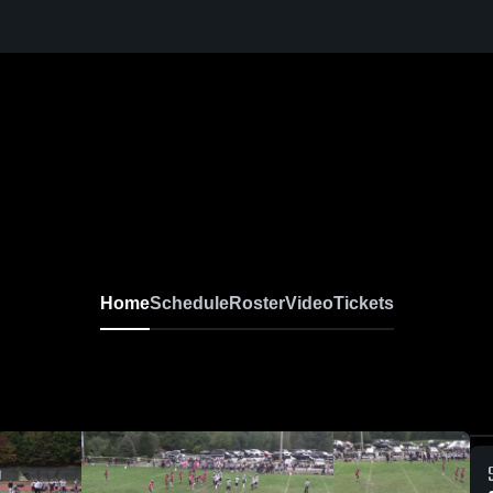
Home
Schedule
Roster
Video
Tickets