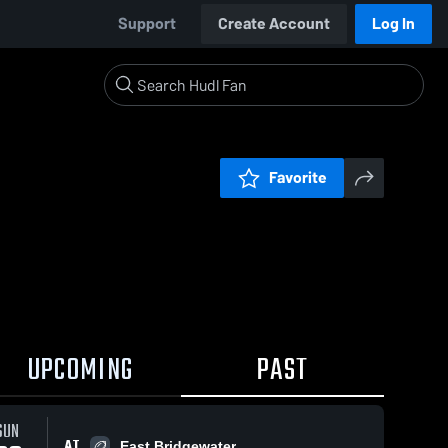
Support
Create Account
Log In
Favorite
UPCOMING
PAST
SUN
AT
East Bridgewater