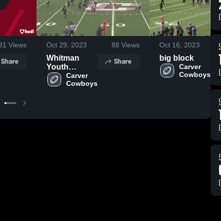
31
Views
Oct 29, 2023
88
Views
Oct 16, 2023
Whitman
big block
Share
Share
Youth
Carver 
Cowboys
Football
Carver 
Cowboys