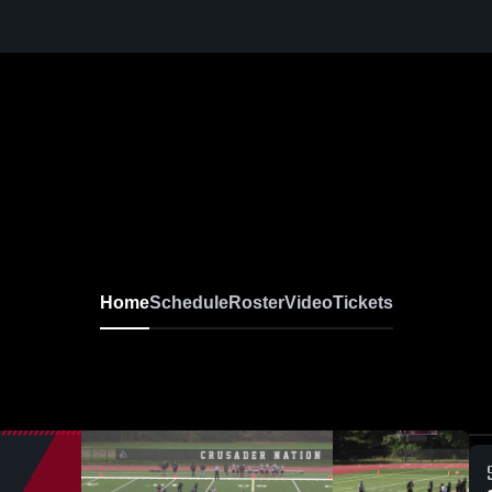
Home
Schedule
Roster
Video
Tickets