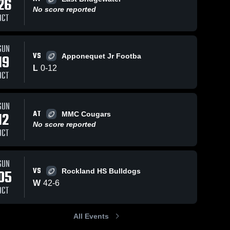
26
No score reported
OCT
SUN
98
Views
Oct 16, 2023
60
Views
Oct 16, 2023
VS
19
Apponequet Jr Footba
Abington
Jax sack
Share
Share
L
0
-
12
Youth Green
Carver 
OCT
Cowboys
Wave
Carver 
Cowboys
SUN
AT
12
MMC Cougars
No score reported
OCT
SUN
VS
05
Rockland HS Bulldogs
W
42
-
6
OCT
All Events