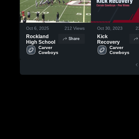
Oct 6, 2025
212
Views
Oct 30, 2023
2
Rockland
Kick
Share
High School
Recovery
Carver 
Carver 
Cowboys
Cowboys