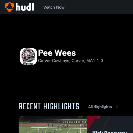
Watch Now
Home
CC
Pee Wees
Pee Wees
Carver Cowboys, Carver, MA
1-1-0
RECENT HIGHLIGHTS
All Highlights