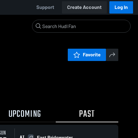
Support
Create Account
Log In
Favorite
UPCOMING
PAST
SUN
AT
East Bridgewater