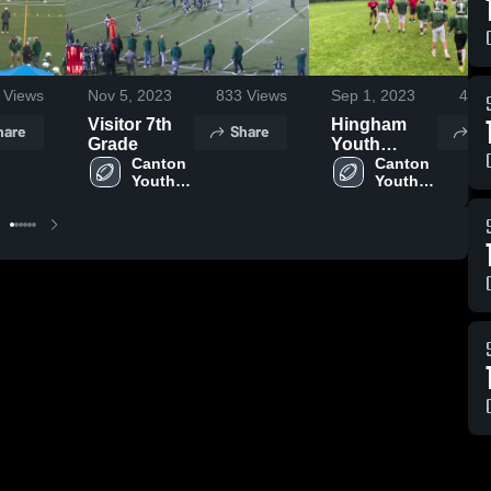
Views
Nov 5, 2023
833
Views
Sep 1, 2023
421
Visitor 7th
Hingham
hare
Share
Sh
Grade
Youth
Canton 
Football
Canton 
Youth 
Youth 
Football
Football