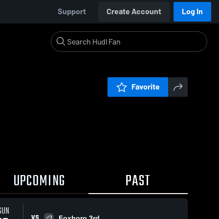
Support
Create Account
Log In
Favorite
UPCOMING
PAST
SUN
VS
Foxboro 3rd