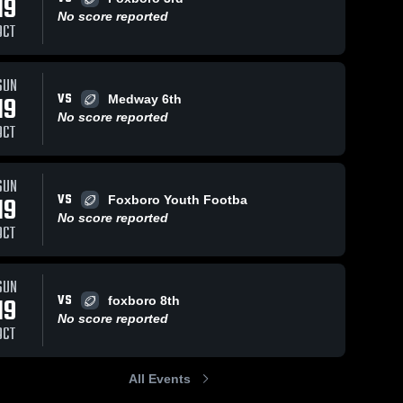
19
No score reported
OCT
Views
Oct 18, 2022
128
Views
Oct 18, 2022
106
V
SUN
VS
19
Medway 6th
Jack’s Run
2/3rd Grade
are
Share
Sh
No score reported
Canton 
vs Waltham
OCT
Youth 
Canton 
Football
Youth 
Football
SUN
VS
19
Foxboro Youth Footba
No score reported
OCT
SUN
VS
19
foxboro 8th
No score reported
OCT
All Events