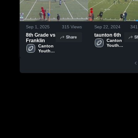
Sep 1, 2025
315
Views
Sep 22, 2024
341
8th Grade vs
taunton 6th
Share
S
Franklin
Canton 
Youth 
Canton 
Football
Youth 
Football