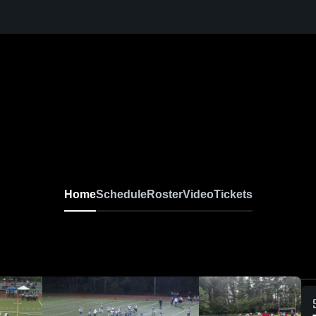
Home
Schedule
Roster
Video
Tickets