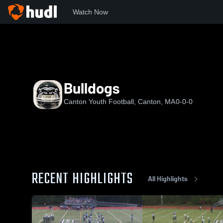
Watch Now
Home
CPW
Bulldogs
Bulldogs
Canton Youth Football, Canton, MA
0-0-0
RECENT HIGHLIGHTS
All Highlights