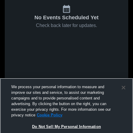
No Events Scheduled Yet
Check back later for updates.
We process your personal information to measure and
improve our sites and service, to assist our marketing
campaigns and to provide personalised content and
advertising. By clicking the button on the right, you can
exercise your privacy rights. For more information see our
privacy notice
Cookie Policy
Do Not Sell My Personal Information