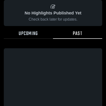
No Highlights Published Yet
Check back later for updates.
UPCOMING
PAST