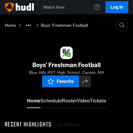
Log In
Watch Now
Home
Boys' Freshman Football
Boys' Freshman Football
Blue Hills RVT High School, Canton, MA
Favorite
Home
Schedule
Roster
Video
Tickets
RECENT HIGHLIGHTS
All Highlights