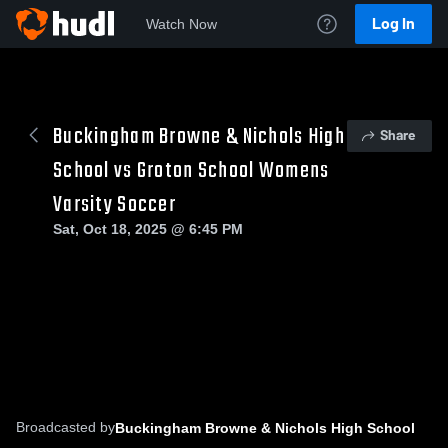
Log In
Watch Now
Buckingham Browne & Nichols High
Share
School vs Groton School Womens
Varsity Soccer
Sat, Oct 18, 2025 @ 6:45 PM
Broadcasted by
Buckingham Browne & Nichols High School