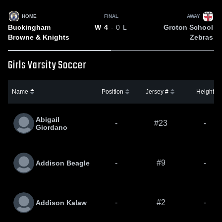
HOME
FINAL
AWAY
Buckingham
Groton School
W
4
- 0
L
Browne & Knights
Zebras
Girls Varsity Soccer
Name
Position
Jersey #
Height
Abigail
-
#23
-
Giordano
-
#9
-
Addison Beagle
-
#2
-
Addison Kalaw