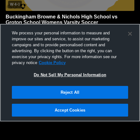
W 4
-
0
Buckingham Browne & Nichols High School vs
Groton School Womens Varsity Soccer
Buckingham Browne & Nichols High School
We process your personal information to measure and
GAME HIGHLIGHTS
improve our sites and service, to assist our marketing
campaigns and to provide personalised content and
We'll display more highlights here as your team produces
advertising. By clicking the button on the right, you can
content.
exercise your privacy rights. For more information see our
privacy notice
Cookie Policy
Do Not Sell My Personal Information
Reject All
Accept Cookies