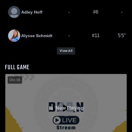
-
#6
-
Adley Hoff
-
#11
5'5"
Alysse Schmidt
View All
FULL GAME
Oct 18
Now Playing