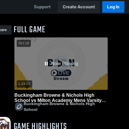
Support
Create Account
Log In
FULL GAME
hare
Oct 18
Now Playing
L 21
-
22
Buckingham Browne & Nichols High
School vs Milton Academy Mens Varsity
Buckingham Browne & Nichols High
Football
School
GAME HIGHLIGHTS