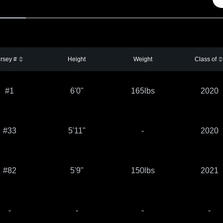
rsey #
Height
Weight
Class of
#1
6'0"
165lbs
2020
#33
5'11"
-
2020
#82
5'9"
150lbs
2021
-
-
-
-