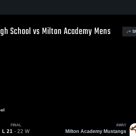
gh School vs Milton Academy Mens
S
ol
FINAL
AWAY
L
21
- 22
W
Milton Academy Mustangs