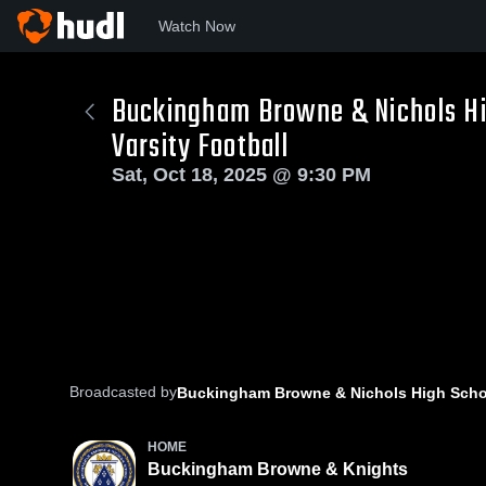
Watch Now
Buckingham Browne & Nichols Hi
Varsity Football
Sat, Oct 18, 2025 @ 9:30 PM
Broadcasted by
Buckingham Browne & Nichols High Scho
HOME
Buckingham Browne & Knights