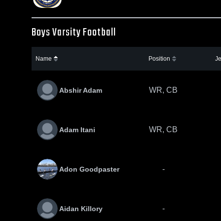
Boys Varsity Football
Name
Position
Je
WR, CB
Abshir Adam
WR, CB
Adam Itani
-
Adon Goodpaster
-
Aidan Killory