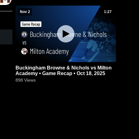
Nov 2
1:27
Buckingham Browne & Nichols vs Milton
Academy • Game Recap • Oct 18, 2025
898
Views